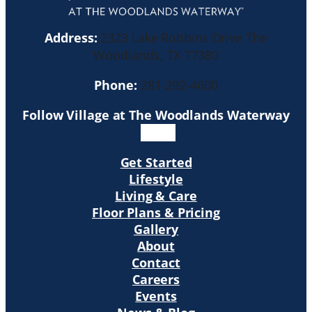
Address:
2323 Lake Robbins Drive The
Woodlands, TX 77380
Phone:
281-292-4600
Follow Village at The Woodlands Waterway
Get Started
Lifestyle
Living & Care
Floor Plans & Pricing
Gallery
About
Contact
Careers
Events