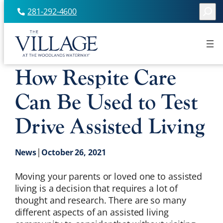
Searc
281-292-4600
Skip
to
content
How Respite Care
Can Be Used to Test
Drive Assisted Living
|
News
October 26, 2021
Moving your parents or loved one to assisted
living is a decision that requires a lot of
thought and research. There are so many
different aspects of an assisted living