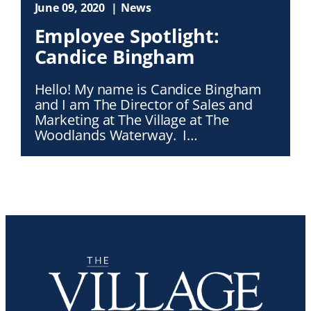
June 09, 2020
News
Employee Spotlight:
Candice Bingham
Hello! My name is Candice Bingham
and I am The Director of Sales and
Marketing at The Village at The
Woodlands Waterway. I…