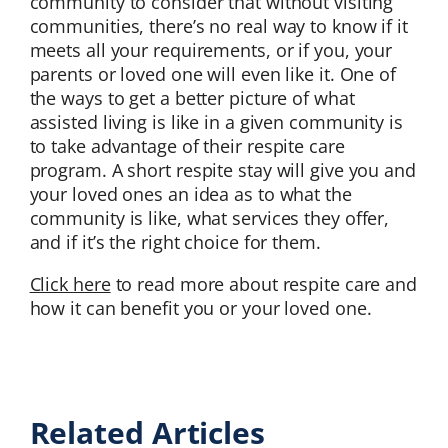
community to consider that without visiting
communities, there’s no real way to know if it
meets all your requirements, or if you, your
parents or loved one will even like it. One of
the ways to get a better picture of what
assisted living is like in a given community is
to take advantage of their respite care
program. A short respite stay will give you and
your loved ones an idea as to what the
community is like, what services they offer,
and if it’s the right choice for them.
Click here
to read more about respite care and
how it can benefit you or your loved one.
Related Articles