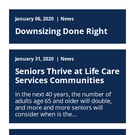
January 06, 2020
News
Downsizing Done Right
January 31, 2020
News
Seniors Thrive at Life Care
Services Communities
In the next 40 years, the number of
adults age 65 and older will double,
and more and more seniors will
consider when is the…