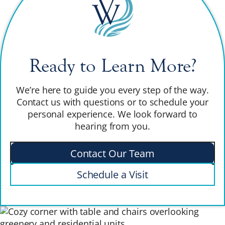
Ready to Learn More?
We’re here to guide you every step of the way.
Contact us with questions or to schedule your
personal experience. We look forward to
hearing from you.
Contact Our Team
Schedule a Visit