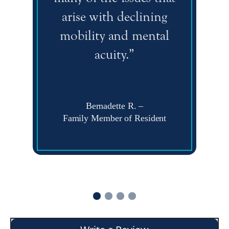
arise with declining
mobility and mental
acuity.”
Bernadette R.
–
Family Member of Resident