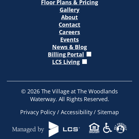
Floor Plans & Pricing
Gallery
About
Contact
Careers
Events
News & Blog
Billing Portal
LCS Living
©
2026
The Village at The Woodlands
Waterway. All Rights Reserved.
Privacy Policy
/
Accessibility
/
Sitemap