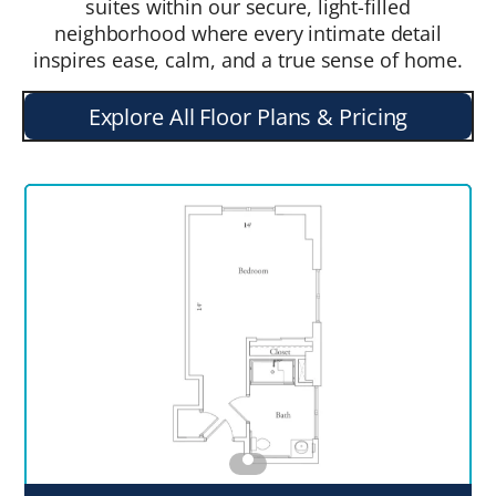
suites within our secure, light-filled
neighborhood where every intimate detail
inspires ease, calm, and a true sense of home.
Explore All Floor Plans & Pricing