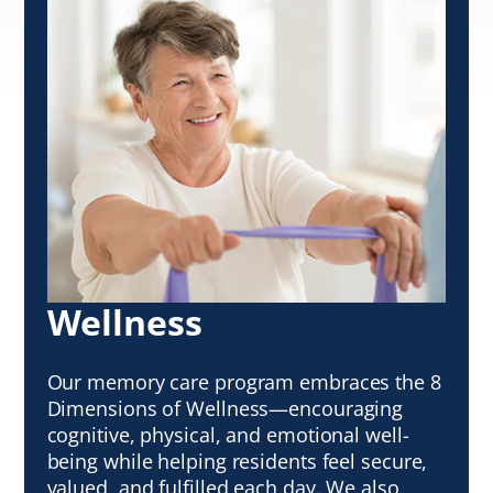
Wellness
Our memory care program embraces the 8
Dimensions of Wellness—encouraging
cognitive, physical, and emotional well-
being while helping residents feel secure,
valued, and fulfilled each day. We also