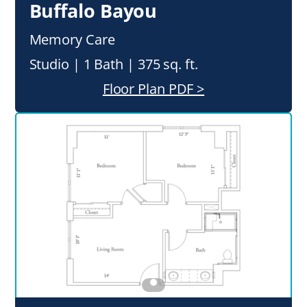
Buffalo Bayou
Memory Care
Studio | 1 Bath | 375 sq. ft.
Floor Plan PDF >