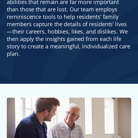
abilities that remain are far more important
than those that are lost. Our team employs
reminiscence tools to help residents’ family
members capture the details of residents’ lives
—their careers, hobbies, likes, and dislikes. We
then apply the insights gained from each life
story to create a meaningful, individualized care
plan.