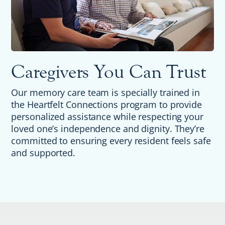
Caregivers You Can Trust
Our memory care team is specially trained in
the Heartfelt Connections program to provide
personalized assistance while respecting your
loved one’s independence and dignity. They’re
committed to ensuring every resident feels safe
and supported.