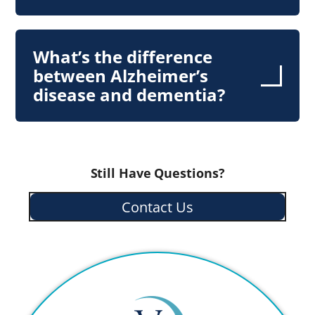
What’s the difference
between Alzheimer’s
disease and dementia?
Still Have Questions?
Contact Us