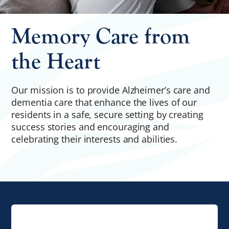
Memory Care from
the Heart
Our mission is to provide Alzheimer’s care and
dementia care that enhance the lives of our
residents in a safe, secure setting by creating
success stories and encouraging and
celebrating their interests and abilities.