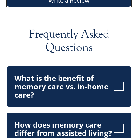
Write a Review
Frequently Asked
Questions
What is the benefit of
memory care vs. in-home
care?
How does memory care
differ from assisted living?