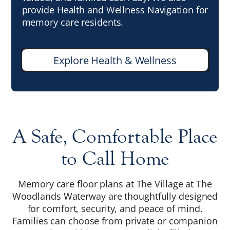
provide Health and Wellness Navigation for
memory care residents.
Explore Health & Wellness
A Safe, Comfortable Place
to Call Home
Memory care floor plans at The Village at The
Woodlands Waterway are thoughtfully designed
for comfort, security, and peace of mind.
Families can choose from private or companion