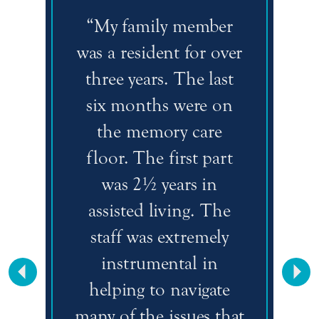
“My family member
was a resident for over
three years. The last
six months were on
the memory care
floor. The first part
was 2½ years in
assisted living. The
staff was extremely
instrumental in
Previous
Nex
helping to navigate
many of the issues that