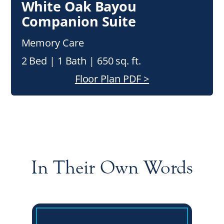
White Oak Bayou
Companion Suite
Memory Care
2 Bed | 1 Bath | 650 sq. ft.
Floor Plan PDF >
In Their Own Words