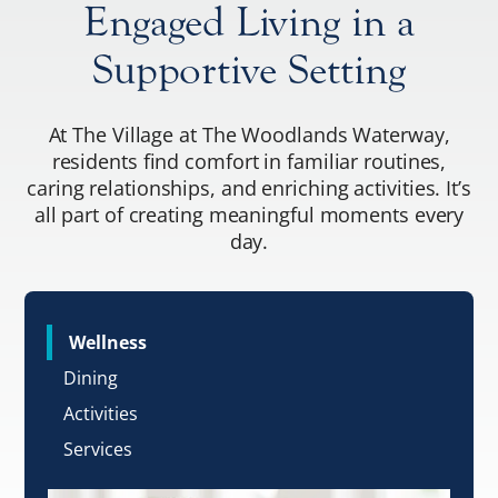
Engaged Living in a
Supportive Setting
At The Village at The Woodlands Waterway,
residents find comfort in familiar routines,
caring relationships, and enriching activities. It’s
all part of creating meaningful moments every
day.
Wellness
Dining
Activities
Services