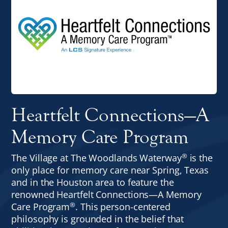
Heartfelt Connections—A
Memory Care Program
®
The Village at The Woodlands Waterway
is the
only place for memory care near Spring, Texas
and in the Houston area to feature the
renowned Heartfelt Connections—A Memory
®
Care Program
. This person-centered
philosophy is grounded in the belief that