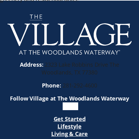
Address:
2323 Lake Robbins Drive The
Woodlands, TX 77380
Phone:
281-292-4600
Follow Village at The Woodlands Waterway
Get Started
Lifestyle
Living & Care